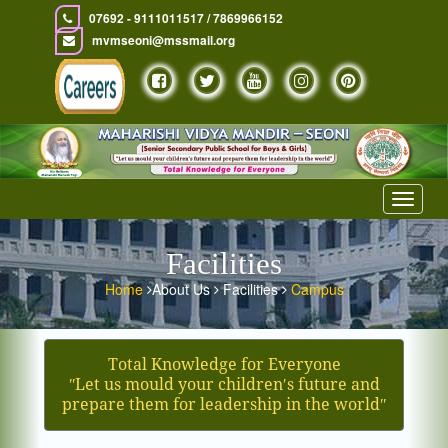
07692 - 9111011517 / 7869966152
mvmseoni@mssmail.org
Toggle
navigat
Facilities
Home
About Us
Facilities
Campus
Total Knowledge for Everyone
ʺLet us mould your children′s future and
prepare them for leadership in the worldʺ