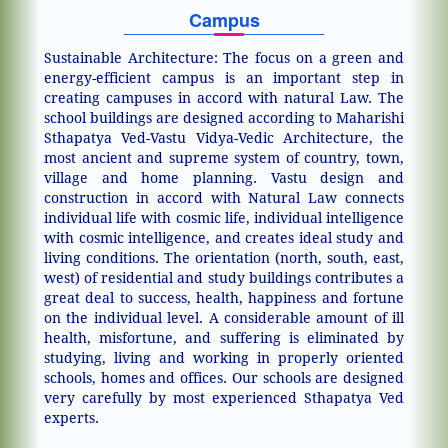
Campus
Sustainable Architecture: The focus on a green and
energy-efficient campus is an important step in
creating campuses in accord with natural Law. The
school buildings are designed according to Maharishi
Sthapatya Ved-Vastu Vidya-Vedic Architecture, the
most ancient and supreme system of country, town,
village and home planning. Vastu design and
construction in accord with Natural Law connects
individual life with cosmic life, individual intelligence
with cosmic intelligence, and creates ideal study and
living conditions. The orientation (north, south, east,
west) of residential and study buildings contributes a
great deal to success, health, happiness and fortune
on the individual level. A considerable amount of ill
health, misfortune, and suffering is eliminated by
studying, living and working in properly oriented
schools, homes and offices. Our schools are designed
very carefully by most experienced Sthapatya Ved
experts.