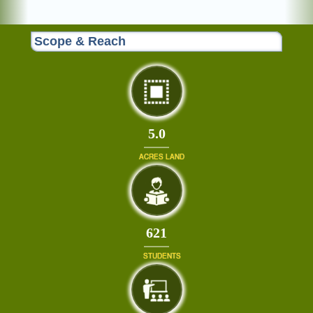
Scope & Reach
5.0
ACRES LAND
679
STUDENTS