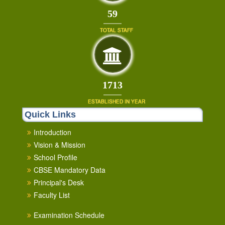
64
TOTAL STAFF
1853
ESTABLISHED IN YEAR
Quick Links
Introduction
Vision & Mission
School Profile
CBSE Mandatory Data
Principal's Desk
Faculty List
Examination Schedule