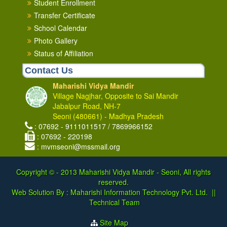
Student Enrollment
Transfer Certificate
School Calendar
Photo Gallery
Status of Affiliation
Contact Us
Maharishi Vidya Mandir
Village Nagjhar, Opposite to Sai Mandir
Jabalpur Road, NH-7
Seoni (480661) - Madhya Pradesh
: 07692 - 9111011517 / 7869966152
: 07692 - 220198
: mvmseoni@mssmail.org
Copyright © - 2013
Maharishi Vidya Mandir - Seoni, All rights
reserved.
Web Solution By :
Maharishi Information Technology Pvt. Ltd.
||
Technical Team
Site Map