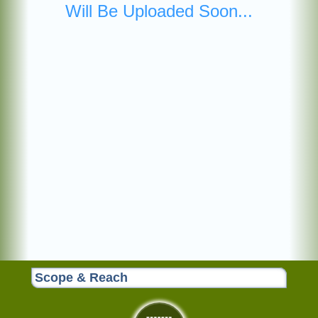
Will Be Uploaded Soon...
Scope & Reach