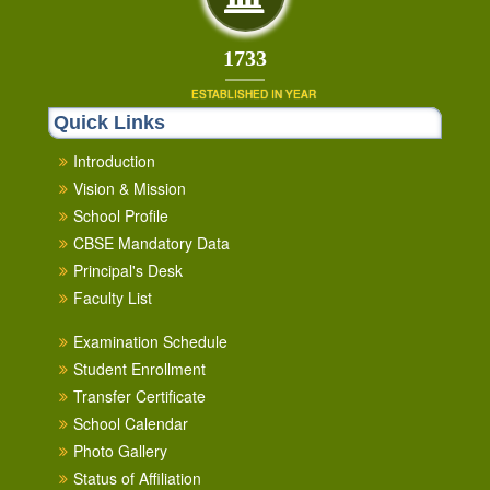
1853
ESTABLISHED IN YEAR
Quick Links
Introduction
Vision & Mission
School Profile
CBSE Mandatory Data
Principal's Desk
Faculty List
Examination Schedule
Student Enrollment
Transfer Certificate
School Calendar
Photo Gallery
Status of Affiliation