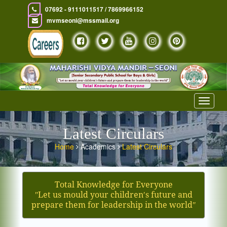
07692 - 9111011517 / 7869966152
mvmseoni@mssmail.org
Toggle
navigat
Latest Circulars
Home
Academics
Latest Circulars
Total Knowledge for Everyone
ʺLet us mould your children′s future and
prepare them for leadership in the worldʺ