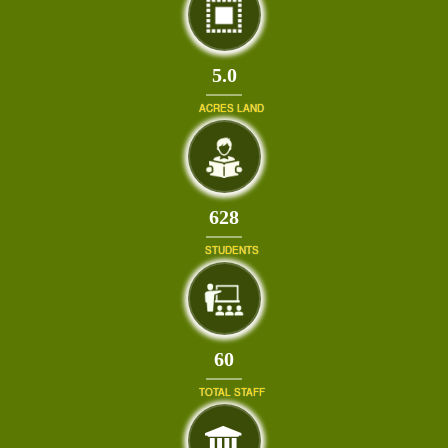
5.0
ACRES LAND
671
STUDENTS
64
TOTAL STAFF