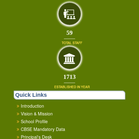
64
TOTAL STAFF
1853
ESTABLISHED IN YEAR
Quick Links
Introduction
Vision & Mission
School Profile
CBSE Mandatory Data
Principal's Desk