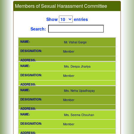
Members of Sexual Harassment Committee
Show
entries
Search:
Mr. Vishal Garge
Member
Mrs. Deepa Jhariya
Member
Mrs. Neha Upadhayay
Member
Mrs. Seema Chouhan
Member