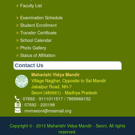
Faculty List
Examination Schedule
Student Enrollment
Transfer Certificate
School Calendar
Photo Gallery
Status of Affiliation
Contact Us
Maharishi Vidya Mandir
Village Nagjhar, Opposite to Sai Mandir
Jabalpur Road, NH-7
Seoni (480661) - Madhya Pradesh
: 07692 - 9111011517 / 7869966152
: 07692 - 220198
: mvmseoni@mssmail.org
Copyright © - 2013
Maharishi Vidya Mandir - Seoni, All rights
reserved.