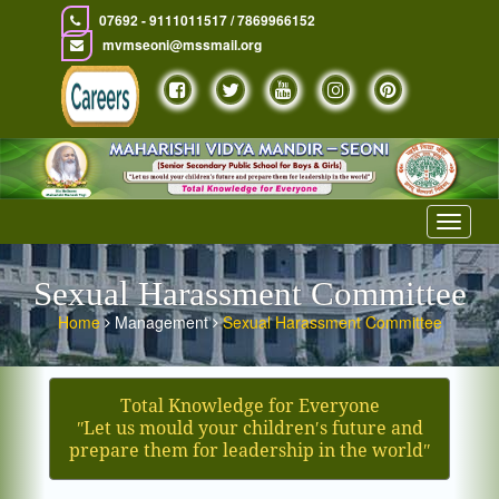
07692 - 9111011517 / 7869966152
mvmseoni@mssmail.org
Toggle
navigat
Sexual Harassment Committee
Home
Management
Sexual Harassment Committee
Total Knowledge for Everyone
ʺLet us mould your children′s future and
prepare them for leadership in the worldʺ