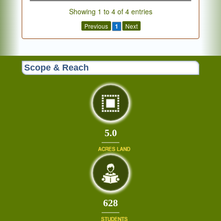
Showing 1 to 4 of 4 entries
Previous
1
Next
Scope & Reach
5.0
ACRES LAND
671
STUDENTS